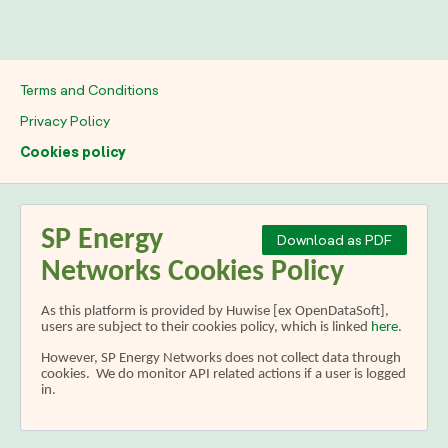
Terms and Conditions
Privacy Policy
Cookies policy
SP Energy
Download as PDF
Networks Cookies Policy
As this platform is provided by Huwise [ex OpenDataSoft],
users are subject to their cookies policy, which is linked
here
.
However, SP Energy Networks does not collect data through
cookies. We do monitor API related actions if a user is logged
in.